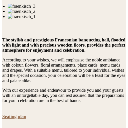
The stylish and prestigious Franconian banqueting hall, flooded
with light and with precious wooden floors, provides the perfect
atmosphere for enjoyment and celebration.
According to your wishes, we will emphasise the noble ambiance
with colour, flowers, floral arrangements, place cards, menu cards
and drapes. With a suitable menu, tailored to your individual wishes
and the special occasion, your celebration will be a feast for the eyes
and palate alike.
With our experience and endeavour to provide you and your guests
with an unforgettable day, you can rest assured that the preparations
for your celebration are in the best of hands.
Seating plan