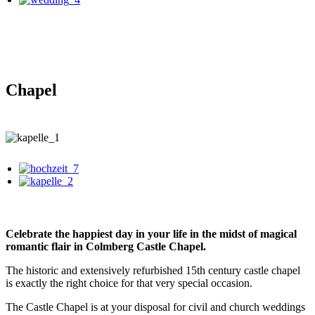
Chapel
Celebrate the happiest day in your life in the midst of magical
romantic flair in Colmberg Castle Chapel.
The historic and extensively refurbished 15th century castle chapel
is exactly the right choice for that very special occasion.
The Castle Chapel is at your disposal for civil and church weddings