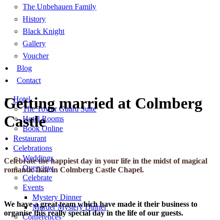
The Unbehauen Family
History
Black Knight
Gallery
Voucher
Blog
Contact
Getting married at Colmberg
Hotel
The Tower Guard Suite
Castle
Hotel Rooms
Book Online
Restaurant
Celebrations
Weddings
Celebrate the happiest day in your life in the midst of magical
Overview
romantic flair in Colmberg Castle Chapel.
Celebrate
Events
Mystery Dinner
We have a great team which have made it their business to
Murder Mystery Dinner
organise this really special day in the life of our guests.
Conferences