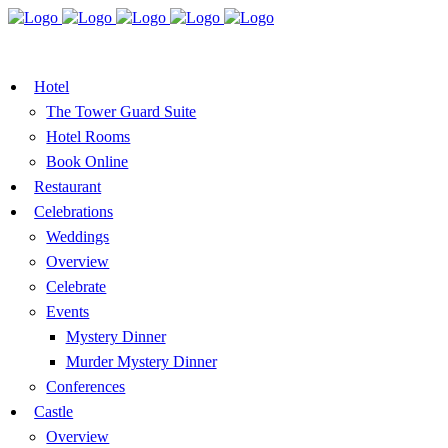
BOOK A TABLE
VOUCHER
BOOK ROOMS
Hotel
The Tower Guard Suite
Hotel Rooms
Book Online
Restaurant
Celebrations
Weddings
Overview
Celebrate
Events
Mystery Dinner
Murder Mystery Dinner
Conferences
Castle
Overview