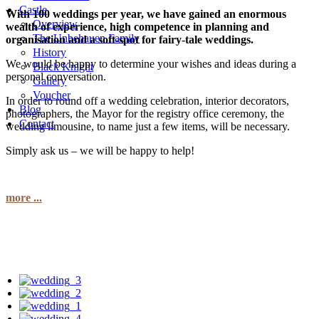
Castle
With 100 weddings per year, we have gained an enormous
Overview
wealth of experience, high competence in planning and
The Unbehauen Family
organisation and a soft-spot for fairy-tale weddings.
History
We would be happy to determine your wishes and ideas during a
Black Knight
personal conversation.
Gallery
Voucher
In order to round off a wedding celebration, interior decorators,
Blog
photographers, the Mayor for the registry office ceremony, the
Contact
wedding limousine, to name just a few items, will be necessary.
Simply ask us – we will be happy to help!
more ...