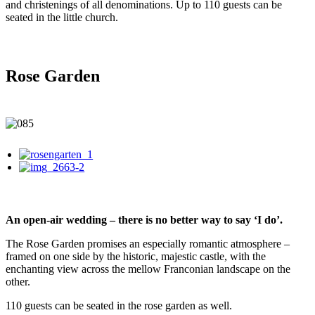
and christenings of all denominations. Up to 110 guests can be
seated in the little church.
Rose Garden
An open-air wedding – there is no better way to say ‘I do’.
The Rose Garden promises an especially romantic atmosphere –
framed on one side by the historic, majestic castle, with the
enchanting view across the mellow Franconian landscape on the
other.
110 guests can be seated in the rose garden as well.