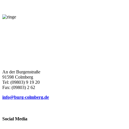
Contact
An der Burgenstraße
91598 Colmberg
Tel: (09803) 9 19 20
Fax: (09803) 2 62
info@burg-colmberg.de
Social Media