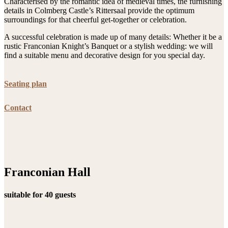
Characterised by the romantic idea of medieval times, the furnishing
details in Colmberg Castle’s Rittersaal provide the optimum
surroundings for that cheerful get-together or celebration.
A successful celebration is made up of many details: Whether it be a
rustic Franconian Knight’s Banquet or a stylish wedding: we will
find a suitable menu and decorative design for you special day.
Seating plan
Contact
Franconian Hall
suitable for 40 guests