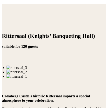
Rittersaal (Knights’ Banqueting Hall)
suitable for 120 guests
Colmberg Castle’s historic Rittersaal imparts a special
atmosphere to your celebration.