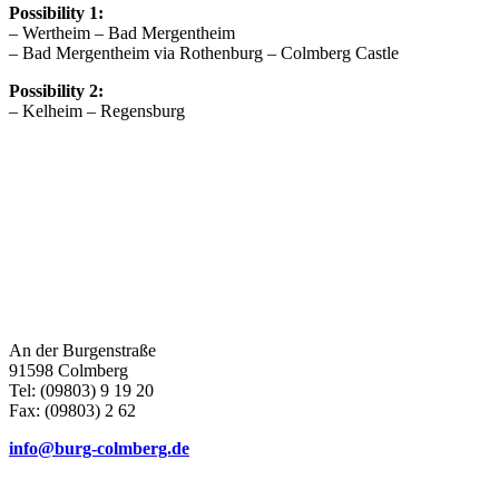
Possibility 1:
– Wertheim – Bad Mergentheim
– Bad Mergentheim via Rothenburg – Colmberg Castle
Possibility 2:
– Kelheim – Regensburg
An der Burgenstraße
91598 Colmberg
Tel: (09803) 9 19 20
Fax: (09803) 2 62
info@burg-colmberg.de