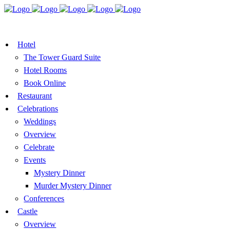
BOOK A TABLE
VOUCHER
BOOK ROOMS
Hotel
The Tower Guard Suite
Hotel Rooms
Book Online
Restaurant
Celebrations
Weddings
Overview
Celebrate
Events
Mystery Dinner
Murder Mystery Dinner
Conferences
Castle
Overview