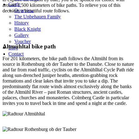
Castle
around 1,500 kilometers of bike paths. To relieve you of this
Overview
decision, a beautiful route follows.
The Unbehauen Family
History
Black Knight
Gallery
Voucher
Altmühltal bike path
Blog
Contact
For 201 kilometers, the bike path follows the Altmühl from its
source in Rothenburg ob der Tauber to the Danube. Close to nature
and far from road traffic, cyclists on the Altmühlltal Cycle Path ride
along sun-drenched juniper heaths, attention-grabbing rock
formations and clear lakes that invite you to take a dip. The
predominantly flat route winds almost exclusively along the banks
of the Altmühl River – past Roman structures, ancient castles,
palaces, churches and monasteries. Colmberg Castle in particular
invites you to travel back in time and spend a night at the castle.