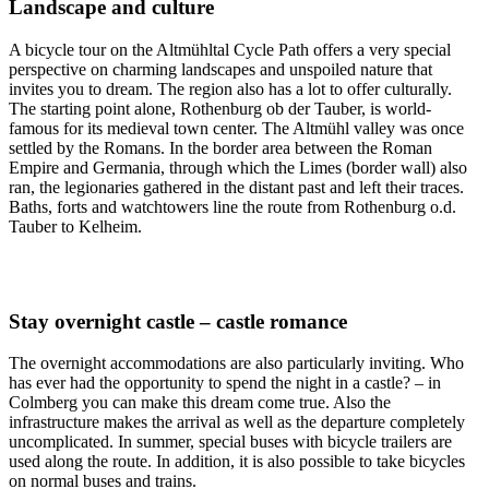
Landscape and culture
A bicycle tour on the Altmühltal Cycle Path offers a very special
perspective on charming landscapes and unspoiled nature that
invites you to dream. The region also has a lot to offer culturally.
The starting point alone, Rothenburg ob der Tauber, is world-
famous for its medieval town center. The Altmühl valley was once
settled by the Romans. In the border area between the Roman
Empire and Germania, through which the Limes (border wall) also
ran, the legionaries gathered in the distant past and left their traces.
Baths, forts and watchtowers line the route from Rothenburg o.d.
Tauber to Kelheim.
Stay overnight castle – castle romance
The overnight accommodations are also particularly inviting. Who
has ever had the opportunity to spend the night in a castle? – in
Colmberg you can make this dream come true. Also the
infrastructure makes the arrival as well as the departure completely
uncomplicated. In summer, special buses with bicycle trailers are
used along the route. In addition, it is also possible to take bicycles
on normal buses and trains.