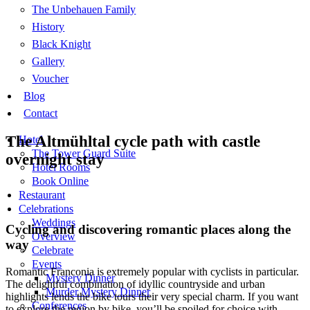
The Unbehauen Family
History
Black Knight
Gallery
Voucher
Blog
Contact
The Altmühltal cycle path with castle
Hotel
The Tower Guard Suite
overnight stay
Hotel Rooms
Book Online
Restaurant
Celebrations
Weddings
Cycling and discovering romantic places along the
Overview
way
Celebrate
Events
Romantic Franconia is extremely popular with cyclists in particular.
Mystery Dinner
The delightful combination of idyllic countryside and urban
Murder Mystery Dinner
highlights lends the bike tours their very special charm. If you want
Conferences
to explore the region by bike, you’ll be spoiled for choice with