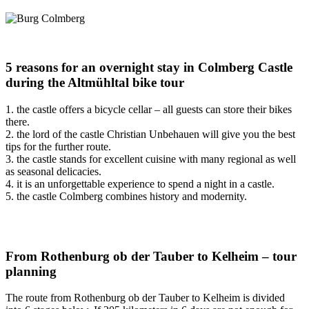
5 reasons for an overnight stay in Colmberg Castle
during the Altmühltal bike tour
1. the castle offers a bicycle cellar – all guests can store their bikes
there.
2. the lord of the castle Christian Unbehauen will give you the best
tips for the further route.
3. the castle stands for excellent cuisine with many regional as well
as seasonal delicacies.
4. it is an unforgettable experience to spend a night in a castle.
5. the castle Colmberg combines history and modernity.
From Rothenburg ob der Tauber to Kelheim – tour
planning
The route from Rothenburg ob der Tauber to Kelheim is divided