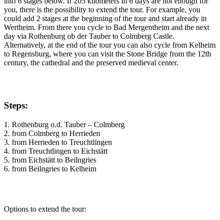
into 6 stages below. If 205 kilometers in 6 days are not enough for
you, there is the possibility to extend the tour. For example, you
could add 2 stages at the beginning of the tour and start already in
Wertheim. From there you cycle to Bad Mergentheim and the next
day via Rothenburg ob der Tauber to Colmberg Castle.
Alternatively, at the end of the tour you can also cycle from Kelheim
to Regensburg, where you can visit the Stone Bridge from the 12th
century, the cathedral and the preserved medieval center.
Steps:
1. Rothenburg o.d. Tauber – Colmberg
2. from Colmberg to Herrieden
3. from Herrieden to Treuchtlingen
4. from Treuchtlingen to Eichstätt
5. from Eichstätt to Beilngries
6. from Beilngries to Kelheim
Options to extend the tour: