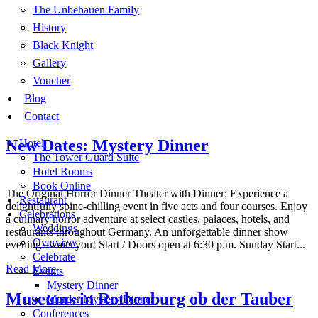
The Unbehauen Family
History
Black Knight
Gallery
Voucher
Blog
Contact
New Dates: Mystery Dinner
Hotel
The Tower Guard Suite
Hotel Rooms
Book Online
The Original Horror Dinner Theater with Dinner: Experience a
Restaurant
delightfully spine-chilling event in five acts and four courses. Enjoy
Celebrations
a culinary horror adventure at select castles, palaces, hotels, and
Weddings
restaurants throughout Germany. An unforgettable dinner show
Overview
evening awaits you! Start / Doors open at 6:30 p.m. Sunday Start...
Celebrate
Read More
Events
Mystery Dinner
Museums in Rothenburg ob der Tauber
Murder Mystery Dinner
Conferences