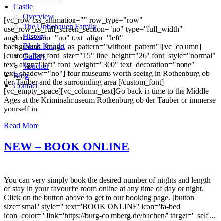
Castle
Overview
[vc_row css_animation="" row_type="row"
The Unbehauen Family
use_row_as_full_screen_section="no" type="full_width"
History
angled_section="no" text_align="left"
Black Knight
background_image_as_pattern="without_pattern"][vc_column]
[custom_font font_size="15" line_height="26" font_style="normal"
Gallery
text_align="left" font_weight="300" text_decoration="none"
Voucher
text_shadow="no"] four museums worth seeing in Rothenburg ob
Blog
der Tauber and the surrounding area [/custom_font]
Contact
[vc_empty_space][vc_column_text]Go back in time to the Middle
Ages at the Kriminalmuseum Rothenburg ob der Tauber or immerse
yourself in...
Read More
NEW – BOOK ONLINE
You can very simply book the desired number of nights and length
of stay in your favourite room online at any time of day or night.
Click on the button above to get to our booking page. [button
size='small' style='' text='BOOK ONLINE' icon='fa-bed'
icon_color='' link='https://burg-colmberg.de/buchen/' target='_self'...