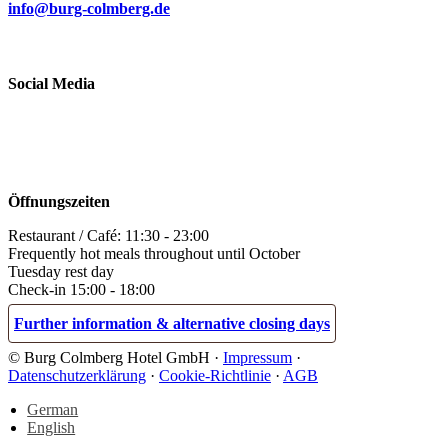
info@burg-colmberg.de
Social Media
Öffnungszeiten
Restaurant / Café: 11:30 - 23:00
Frequently hot meals throughout until October
Tuesday rest day
Check-in 15:00 - 18:00
Further information & alternative closing days
© Burg Colmberg Hotel GmbH ·
Impressum
·
Datenschutzerklärung
·
Cookie-Richtlinie
·
AGB
German
English