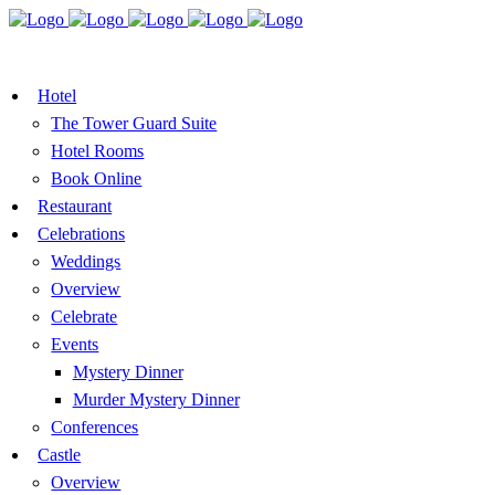
BOOK A TABLE
VOUCHER
BOOK ROOMS
Hotel
The Tower Guard Suite
Hotel Rooms
Book Online
Restaurant
Celebrations
Weddings
Overview
Celebrate
Events
Mystery Dinner
Murder Mystery Dinner
Conferences
Castle
Overview