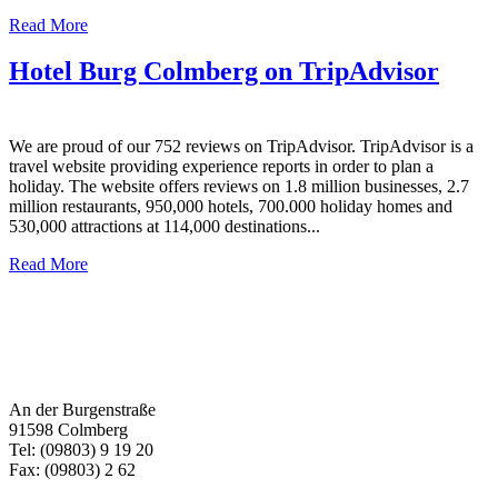
Read More
Hotel Burg Colmberg on TripAdvisor
We are proud of our 752 reviews on TripAdvisor. TripAdvisor is a
travel website providing experience reports in order to plan a
holiday. The website offers reviews on 1.8 million businesses, 2.7
million restaurants, 950,000 hotels, 700.000 holiday homes and
530,000 attractions at 114,000 destinations...
Read More
An der Burgenstraße
91598 Colmberg
Tel: (09803) 9 19 20
Fax: (09803) 2 62