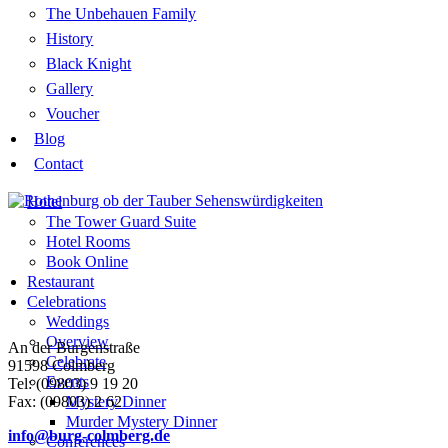
The Unbehauen Family
History
Black Knight
Gallery
Voucher
Blog
Contact
Hotel
The Tower Guard Suite
Hotel Rooms
Book Online
Restaurant
Celebrations
Weddings
Overview
An der Burgenstraße
Celebrate
91598 Colmberg
Events
Tel: (09803) 9 19 20
Fax: (09803) 2 62
Mystery Dinner
Murder Mystery Dinner
info@burg-colmberg.de
Conferences