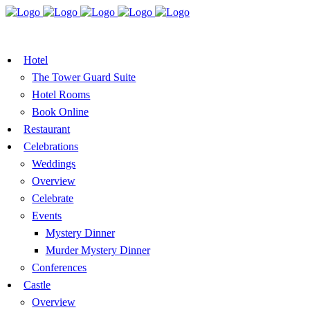
BOOK A TABLE
VOUCHER
BOOK ROOMS
Hotel
The Tower Guard Suite
Hotel Rooms
Book Online
Restaurant
Celebrations
Weddings
Overview
Celebrate
Events
Mystery Dinner
Murder Mystery Dinner
Conferences
Castle
Overview