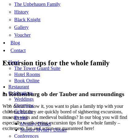
The Unbehauen Family
History
Black Knight
Gallery
Voucher
Blog
Contact
Excursion tips for the whole family
Hotel
The Tower Guard Suite
Hotel Rooms
Book Online
Restaurant
Celebrations
in Rothenburg ob der Tauber and surroundings
Weddings
Overview
Who doesn’t know it, you want to plan a family trip with your
Celebrate
children, but they are quickly bored of sightseeing excursions,
museum visits and medieval buildings? In our blog you will find
Events
especially worth seeing excursion tips for the whole family –
Mystery Dinner
excitement, fun and action are guaranteed here!
Murder Mystery Dinner
Conferences