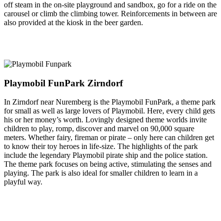
off steam in the on-site playground and sandbox, go for a ride on the
carousel or climb the climbing tower. Reinforcements in between are
also provided at the kiosk in the beer garden.
Playmobil FunPark Zirndorf
In Zirndorf near Nuremberg is the Playmobil FunPark, a theme park
for small as well as large lovers of Playmobil. Here, every child gets
his or her money’s worth. Lovingly designed theme worlds invite
children to play, romp, discover and marvel on 90,000 square
meters. Whether fairy, fireman or pirate – only here can children get
to know their toy heroes in life-size. The highlights of the park
include the legendary Playmobil pirate ship and the police station.
The theme park focuses on being active, stimulating the senses and
playing. The park is also ideal for smaller children to learn in a
playful way.