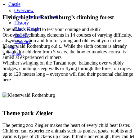
Castle
Overview
Flying high in Rothenburg’s climbing forest
The Unbehauen Family
History
Black Knight
You always wanted to test your courage and skill?
On over 145 climbing elements in 14 courses of varying difficulty,
Gallery
adventure, action and fun for young and old await you in the
Voucher
Kletterwald Rothenburg o.d.t.. While the sloth course is already
Blog
suitable for children from 5 years, the howler monkey course is
Contact
aimed at experienced climbers.
Whether swinging on the Tarzan rope, balancing over wobbly
bridges, climbing steep walls or flying through the forest on ropes
up to 120 meters long – everyone will find their personal challenge
here.
Theme park Ziegler
The petting zoo Ziegler makes the heart of every child beat faster.
Children can experience animals such as ponies, goats, rabbits and
various types of chickens up close. If that’s not enough, they can let