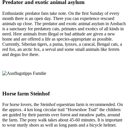
Predator and exotic animal asylum
Enthusiastic predator fans take note. On the first Sunday of every
month there is an open day. There you can experience rescued
animals up close. The predator and exotic animal asylum in Ansbach
is a sanctuary for predatory cats, primates and exotics of all kinds in
need. Here animals from illegal or bad attitude are given a new
home and are offered a life as species-appropriate as possible.
Currently, Siberian tigers, a puma, lynxes, a caracal, Bengal cats, a
red fox, an arctic fox, a serval and some small animals like ferrets
and degus live there.
Horse farm Steinhof
For horse lovers, the Steinhof equestrian farm is recommended. On
the approx. 4 km long circular trail “Horseshoe Trail” the children
are guided by their parents over forest and meadow paths, around
the farm. The pony walk takes about 45-60 minutes. It is important
to wear sturdy shoes as well as long pants and a bicycle helmet.