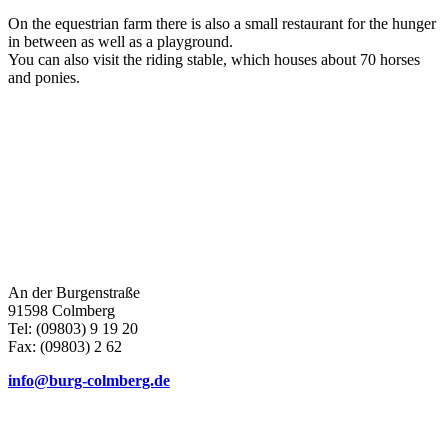
On the equestrian farm there is also a small restaurant for the hunger
in between as well as a playground.
You can also visit the riding stable, which houses about 70 horses
and ponies.
An der Burgenstraße
91598 Colmberg
Tel: (09803) 9 19 20
Fax: (09803) 2 62
info@burg-colmberg.de