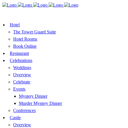
BOOK A TABLE
VOUCHER
BOOK ROOMS
Hotel
The Tower Guard Suite
Hotel Rooms
Book Online
Restaurant
Celebrations
Weddings
Overview
Celebrate
Events
Mystery Dinner
Murder Mystery Dinner
Conferences
Castle
Overview