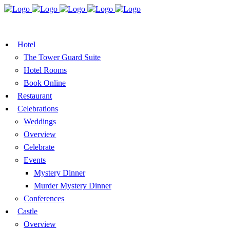
BOOK A TABLE
VOUCHER
BOOK ROOMS
Hotel
The Tower Guard Suite
Hotel Rooms
Book Online
Restaurant
Celebrations
Weddings
Overview
Celebrate
Events
Mystery Dinner
Murder Mystery Dinner
Conferences
Castle
Overview