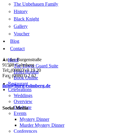
The Unbehauen Family
History
Black Knight
Gallery
Voucher
Blog
Contact
An der Burgenstraße
Hotel
91598 Colmberg
The Tower Guard Suite
Tel: (09803) 9 19 20
Hotel Rooms
Fax: (09803) 2 62
Book Online
Restaurant
info@burg-colmberg.de
Celebrations
Weddings
Overview
Celebrate
Social Media
Events
Mystery Dinner
Murder Mystery Dinner
Conferences