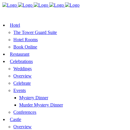
BOOK A TABLE
VOUCHER
BOOK ROOMS
Hotel
The Tower Guard Suite
Hotel Rooms
Book Online
Restaurant
Celebrations
Weddings
Overview
Celebrate
Events
Mystery Dinner
Murder Mystery Dinner
Conferences
Castle
Overview