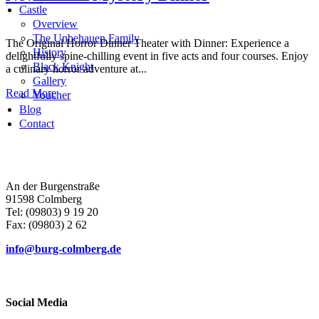
Castle
Overview
The Unbehauen Family
The Original Horror Dinner Theater with Dinner: Experience a
History
delightfully spine-chilling event in five acts and four courses. Enjoy
Black Knight
a culinary horror adventure at...
Gallery
Read More
Voucher
Blog
Contact
An der Burgenstraße
91598 Colmberg
Tel: (09803) 9 19 20
Fax: (09803) 2 62
info@burg-colmberg.de
Social Media