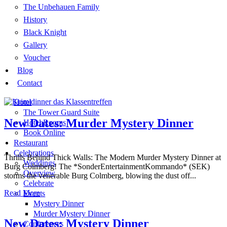
The Unbehauen Family
History
Black Knight
Gallery
Voucher
Blog
Contact
Hotel
The Tower Guard Suite
New Dates: Murder Mystery Dinner
Hotel Rooms
Book Online
Restaurant
Celebrations
Thrills Behind Thick Walls: The Modern Murder Mystery Dinner at
Weddings
Burg Colmberg! The *SonderEntertainmentKommando* (SEK)
Overview
storms the venerable Burg Colmberg, blowing the dust off...
Celebrate
Latest news
Read More
Events
Mystery Dinner
News, events and tips
Murder Mystery Dinner
New Dates: Mystery Dinner
Conferences